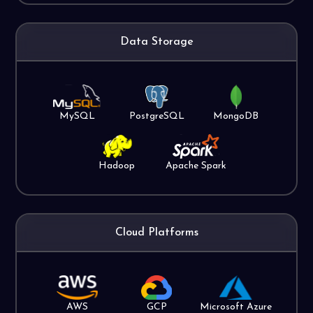
Data Storage
MySQL
PostgreSQL
MongoDB
Hadoop
Apache Spark
Cloud Platforms
AWS
GCP
Microsoft Azure