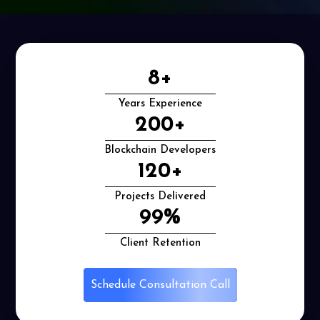
8
+
Years Experience
200
+
Blockchain Developers
120
+
Projects Delivered
99
%
Client Retention
Schedule Consultation Call