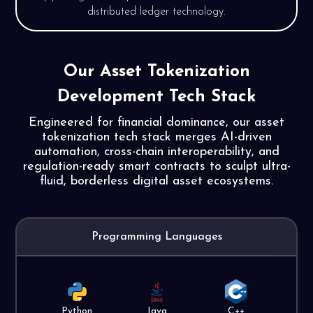
distributed ledger technology.
Our Asset Tokenization
Development
Tech Stack
Engineered for financial dominance, our asset
tokenization tech stack merges AI-driven
automation, cross-chain interoperability, and
regulation-ready smart contracts to sculpt ultra-
fluid, borderless digital asset ecosystems.
Programming Languages
Python
Java
C++