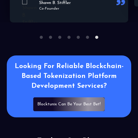
1
2
3
4
5
6
7
Looking For Reliable Blockchain-
Based
Tokenization Platform
Development
Services?
Blocktunix Can Be Your Best Bet!