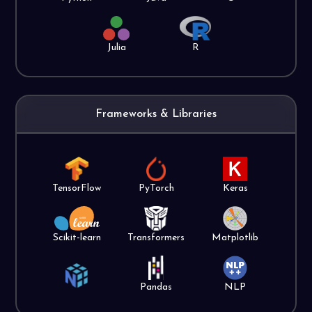
Julia
R
Frameworks & Libraries
TensorFlow
PyTorch
Keras
Scikit-learn
Transformers
Matplotlib
Pandas
NLP