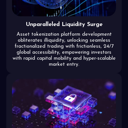
Unparalleled Liquidity Surge
Asset tokenization platform development
obliterates illiquidity, unlocking seamless
fractionalized trading with frictionless, 24/7
global accessibility, empowering investors
with rapid capital mobility and hyper-scalable
market entry.