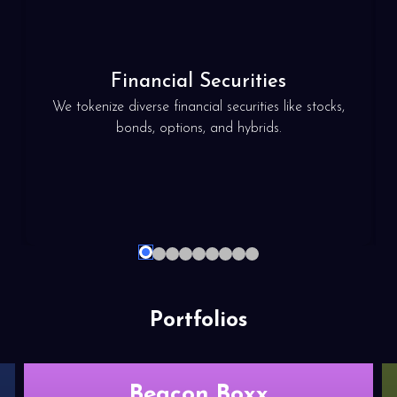
Financial
Securities
We tokenize diverse financial securities like stocks,
bonds, options, and hybrids.
2
3
4
5
6
7
8
9
1
Portfolios
Beacon Boxx