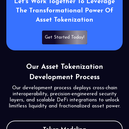
Let's Work Together To Leverage
The
Transformational Power Of
Asset
Tokenization
Get Started Today!
Our Asset Tokenization
Development Process
Our development process deploys cross-chain
interoperability, precision-engineered security
layers, and scalable DeFi integrations to unlock
limitless liquidity and fractionalized asset power.