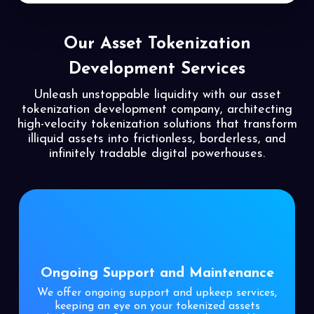
Our Asset Tokenization
Development Services
Unleash unstoppable liquidity with our asset
tokenization development company, architecting
high-velocity tokenization solutions that transform
illiquid assets into frictionless, borderless, and
infinitely tradable digital powerhouses.
Ongoing Support and Maintenance
We offer ongoing support and upkeep services,
keeping an eye on your tokenized assets