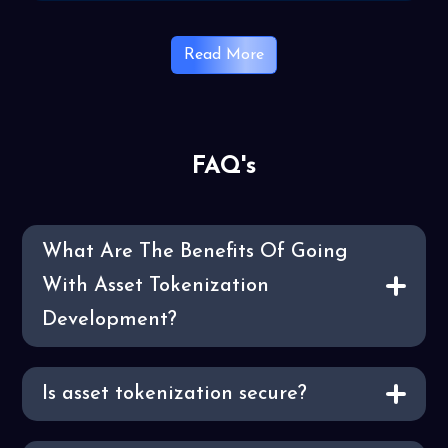
Read More
FAQ's
What Are The Benefits Of Going
With Asset Tokenization
Development?
Is asset tokenization secure?