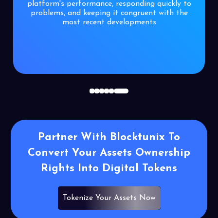
platform's performance, responding quickly to
problems, and keeping it congruent with the
most recent developments
1
2
3
4
5
6
Partner With Blocktunix To
Convert Your
Assets Ownership
Rights Into Digital
Tokens
Tokenize Your Assets Now