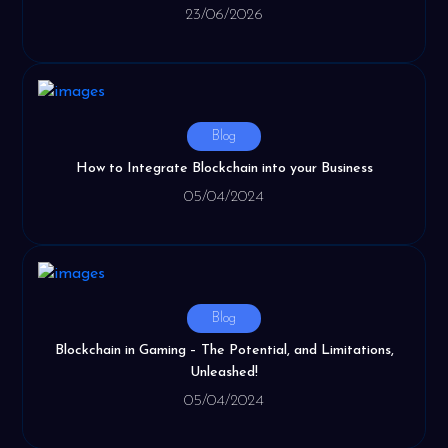
23/06/2026
Blog
How to Integrate Blockchain into your Business
05/04/2024
Blog
Blockchain in Gaming – The Potential, and Limitations,
Unleashed!
05/04/2024