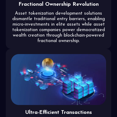
Fractional Ownership Revolution
Asset tokenization development solutions
dismantle traditional entry barriers, enabling
micro-investments in elite assets while asset
tokenization companies power democratized
wealth creation through blockchain-powered
fractional ownership.
Ultra-Efficient Transactions