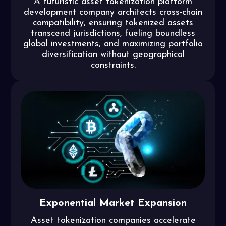
A futuristic asset tokenization platform
development company architects cross-chain
compatibility, ensuring tokenized assets
transcend jurisdictions, fueling boundless
global investments, and maximizing portfolio
diversification without geographical
constraints.
Exponential Market Expansion
Asset tokenization companies accelerate