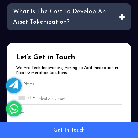
What Is The Cost To Develop An
Asset Tokenization?
Let’s Get in Touch
We Are Tech Innovators, Aiming to Add Innovation in
Next Generation Solutions.
+1
Get In Touch