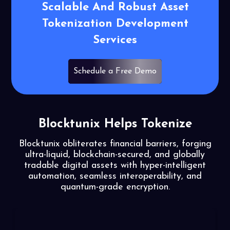
Scalable
And Robust Asset
Tokenization
Development
Services
Schedule a Free Demo
Blocktunix Helps Tokenize
Blocktunix obliterates financial barriers, forging
ultra-liquid, blockchain-secured, and globally
tradable
digital assets with hyper-intelligent
automation, seamless interoperability, and
quantum-grade encryption.