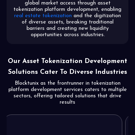
global market access through asset
tokenization platform development, enabling
real estate tokenization
and the digitization
of diverse assets, breaking traditional
barriers and creating new liquidity
opportunities across industries.
Our Asset Tokenization Development
Solutions
Cater To Diverse Industries
Blocktunix as the frontrunner in tokenization
platform development services caters to multiple
sectors, offering tailored solutions that drive
results