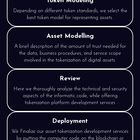
Token Modeling
Depending on different token standards, we select the
best token model for representing assets.
Asset Modelling
A brief description of the amount of trust needed for
the data, business procedures, and service scope
involved in the tokenization of digital assets.
Review
Here we thoroughly analyze the technical and security
aspects of the informatic code, while offering
tokenization platform development services
Deployment
We Finalize our asset tokenization development services
by putting the computer code on the blockchain or