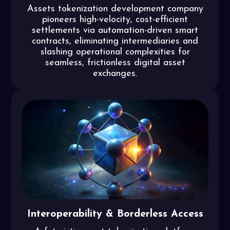
Assets tokenization development company
pioneers high-velocity, cost-efficient
settlements via automation-driven smart
contracts, eliminating intermediaries and
slashing operational complexities for
seamless, frictionless digital asset
exchanges.
Interoperability & Borderless Access