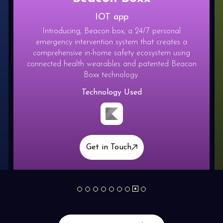
IOT app
Introducing, Beacon box, a 24/7 personal
emergency intervention system that creates a
comprehensive in-home safety ecosystem using
connected health wearables and patented Beacon
Boxx technology.
Technology Used
Get in Touch
1
2
3
4
5
6
7
9
8