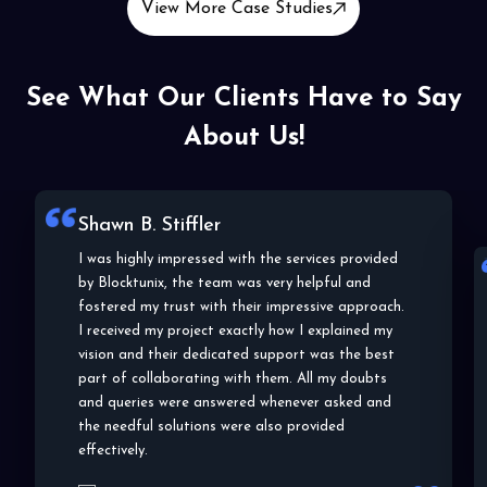
View More Case Studies
See What Our Clients Have to Say
About Us!
Lala C. Wallace
Blocktunix has shown a very impressive approach
to my project and the details and specifications
of the same. From choosing the right blockchain
platform to helping me understand the POC,
they helped me in and out of the entire
development process. I highly appreciate their
efforts and work, thank you!
Lala C. Wallace
Co-Founder