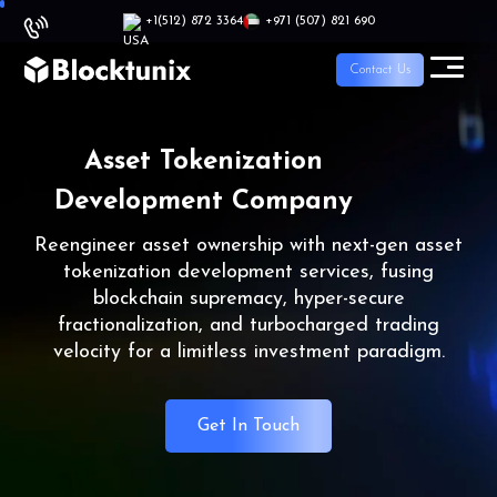
+1
(512) 872 3364
+971 (507) 821 690
Contact Us
Asset Tokenization
Development Company
Reengineer asset ownership with next-gen asset
tokenization development services, fusing
blockchain supremacy, hyper-secure
fractionalization, and turbocharged trading
velocity for a limitless investment paradigm.
Get In Touch