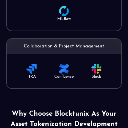
MLflow
Collaboration & Project Management
JIRA
Confluence
Slack
Why Choose Blocktunix As Your
Asset Tokenization
Development