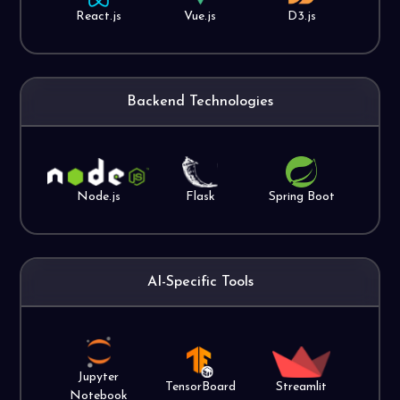
React.js
Vue.js
D3.js
Backend Technologies
Node.js
Flask
Spring Boot
AI-Specific Tools
Jupyter
TensorBoard
Streamlit
Notebook