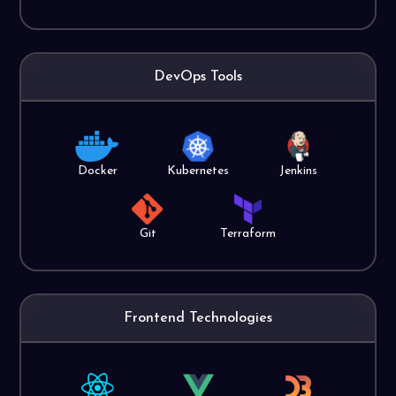
DevOps Tools
Docker
Kubernetes
Jenkins
Git
Terraform
Frontend Technologies