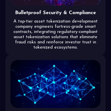
Bulletproof Security & Compliance
A top-tier asset tokenization development
company engineers fortress-grade smart
contracts, integrating regulatory-compliant
asset tokenization solutions that eliminate
fraud risks and reinforce investor trust in
tokenized ecosystems.