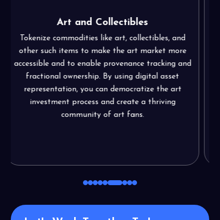
Agriculture
Allow fractional ownership and investment in
agricultural assets, improve the traceability of the
d
supply chain, and give farmers access to effective
financing choices. Promote innovation in
agriculture, increase market access, elevate
sustainability, and do much more through asset
tokenization