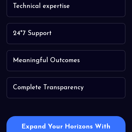
Technical expertise
24*7 Support
Meaningful Outcomes
Complete Transparency
Expand Your Horizons With