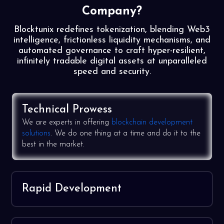
Company?
Blocktunix redefines tokenization, blending Web3
intelligence, frictionless liquidity mechanisms, and
automated governance to craft hyper-resilient,
infinitely tradable digital assets at unparalleled
speed and security.
Technical Prowess
We are experts in offering
blockchain development
solutions
. We do one thing at a time and do it to the
best in the market.
Rapid Development