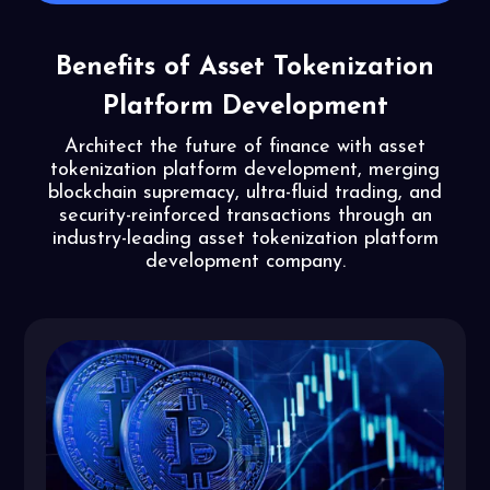
Benefits of Asset Tokenization
Platform Development
Architect the future of finance with asset
tokenization platform development, merging
blockchain supremacy, ultra-fluid trading, and
security-reinforced transactions through an
industry-leading asset tokenization platform
development company.