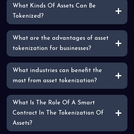
What Kinds Of Assets Can Be
Tokenized?
What are the advantages of asset
tokenization for businesses?
What industries can benefit the
most from asset tokenization?
What Is The Role Of A Smart
Contract In The Tokenization Of
Assets?