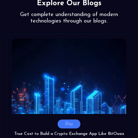
Explore Our Blogs
Get complete understanding of modern
technologies through our blogs.
Blog
True Cost to Build a Crypto Exchange App Like BitOasis