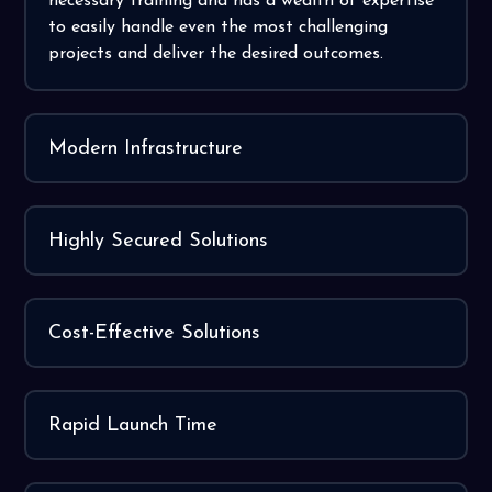
necessary training and has a wealth of expertise
to easily handle even the most challenging
projects and deliver the desired outcomes.
Modern Infrastructure
Highly Secured Solutions
Cost-Effective Solutions
Rapid Launch Time