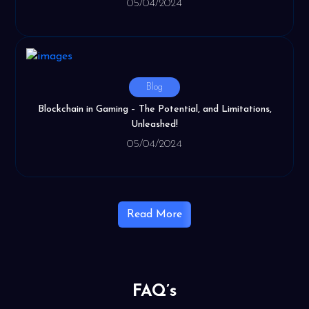
05/04/2024
Blog
Blockchain in Gaming – The Potential, and Limitations,
Unleashed!
05/04/2024
Read More
FAQ’s