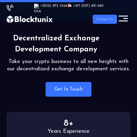
+1
(512) 872 3364
+971 (507) 821 690
Contact Us
Decentralized Exchange
Development Company
Take your crypto business to all new heights with
our decentralized exchange development services.
Get In Touch
8+
Years Experience