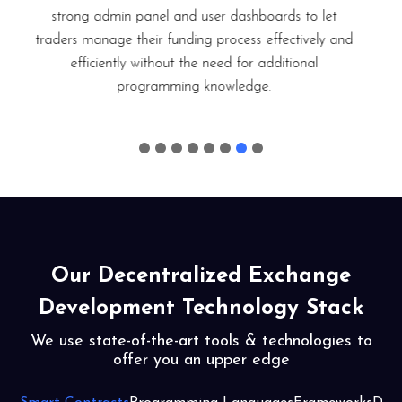
occur is documented and saved in the database.
Deposits and withdrawals are explicitly saved for any
potential future use. Data that is accidentally deleted
can be recovered easily using the backup option.
Our Decentralized Exchange
Development Technology Stack
We use state-of-the-art tools & technologies to
offer you an upper edge