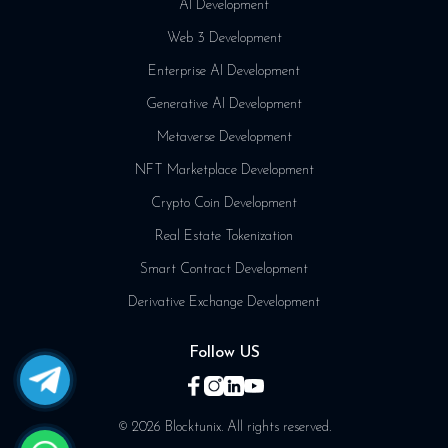
AI Development
Web 3 Development
Enterprise AI Development
Generative AI Development
Metaverse Development
NFT Marketplace Development
Crypto Coin Development
Real Estate Tokenization
Smart Contract Development
Derivative Exchange Development
Follow US
© 2026 Blocktunix. All rights reserved.