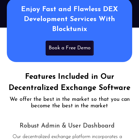
Enjoy Fast and Flawless DEX
Development Services With
Blocktunix
Book a Free Demo
Features Included in Our
Decentralized Exchange Software
We offer the best in the market so that you can
become the best in the market
Complete Transactional History
Every transaction that has occurred and that will