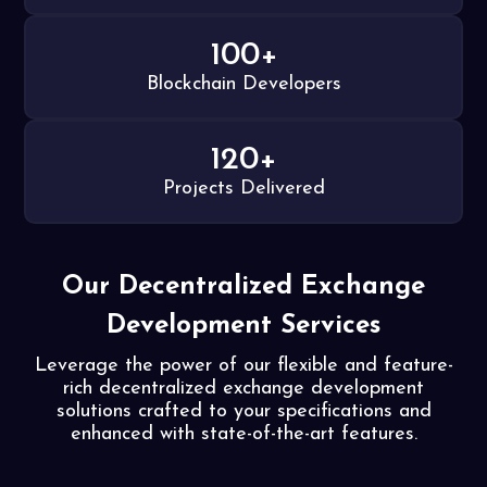
100+
Blockchain Developers
120+
Projects Delivered
Our Decentralized Exchange
Development Services
Leverage the power of our flexible and feature-
rich decentralized exchange development
solutions crafted to your specifications and
enhanced with state-of-the-art features.