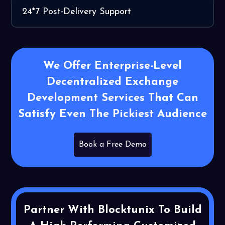
24*7 Post-Delivery Support
We Offer Enterprise-Level
Decentralized Exchange
Development Services That Can
Satisfy Even The Pickiest Audience
Book a Free Demo
Partner With Blocktunix To Build