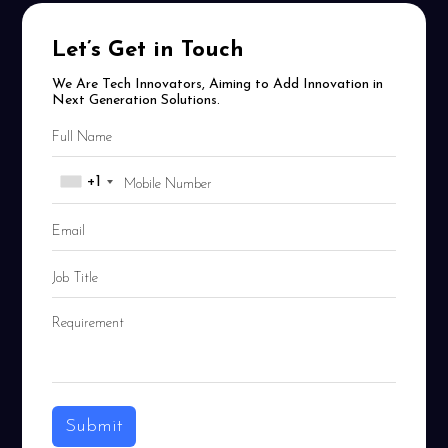
Let’s Get in Touch
We Are Tech Innovators, Aiming to Add Innovation in
Next Generation Solutions.
+1
Submit