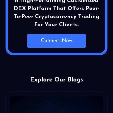
A High-Performing Customized
DEX Platform That Offers Peer-
To-Peer Cryptocurrency Trading
For Your Clients.
Connect Now
Explore Our Blogs