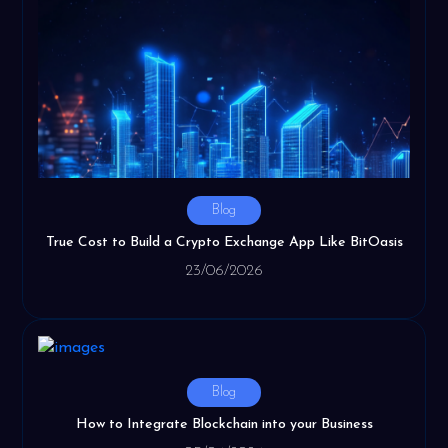
Blog
True Cost to Build a Crypto Exchange App Like BitOasis
23/06/2026
Blog
How to Integrate Blockchain into your Business