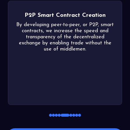
P2P Smart Contract Creation
By developing peer-to-peer, or P2P, smart
contracts, we increase the speed and
transparency of the decentralized
exchange by enabling trade without the
use of middlemen.