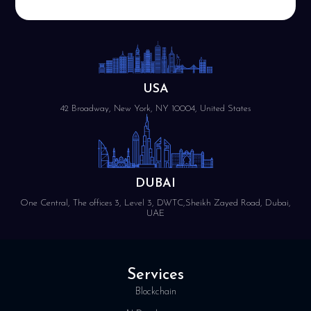
USA
42 Broadway, New York, NY 10004, United States
DUBAI
One Central, The offices 3, Level 3, DWTC,Sheikh Zayed Road, Dubai,
UAE
Services
Blockchain