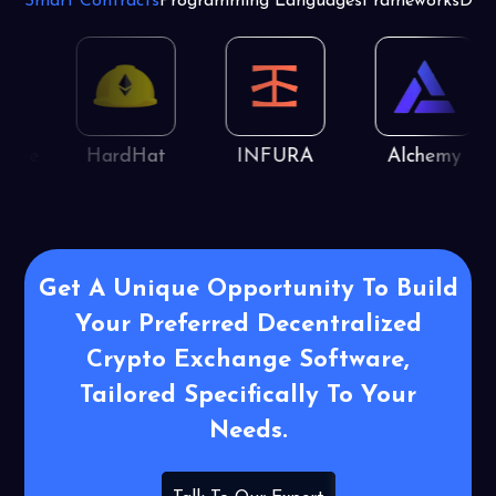
Smart Contracts
Programming Languages
Frameworks
Dat
ine
HardHat
INFURA
Alchemy
Get A Unique Opportunity To Build
Your Preferred Decentralized
Crypto Exchange Software,
Tailored Specifically To Your
Needs.