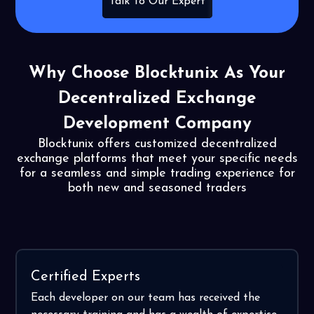
Talk To Our Expert
Why Choose Blocktunix As
Your
Decentralized Exchange
Development Company
Blocktunix offers customized decentralized
exchange platforms that meet your specific needs
for a seamless
and simple trading experience for
both new and seasoned traders
Certified Experts
Each developer on our team has received the