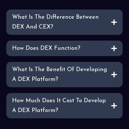
What Is The Difference Between
DEX And CEX?
How Does DEX Function?
What Is The Benefit Of Developing
A DEX Platform?
How Much Does It Cost To Develop
A DEX Platform?