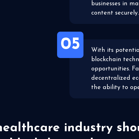
businesses in ma
content securely.
05
With its potentia
blockchain tech
opportunities. F
decentralized e
the ability to o
ealthcare industry sh