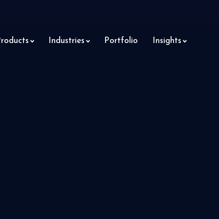
roducts
Industries
Portfolio
Insights