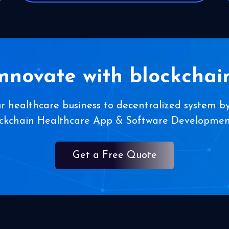
Innovate with blockchain
ur healthcare business to decentralized system by
ockchain Healthcare App & Software Developm
Get a Free Quote