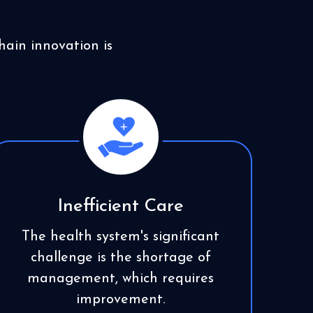
ain innovation is
Inefficient Care
The health system's significant
challenge is the shortage of
management, which requires
improvement.