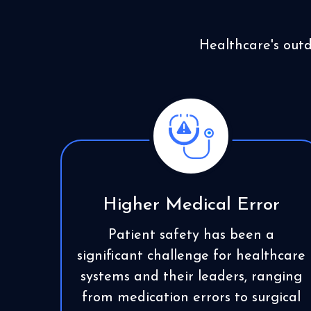
Healthcare's out
Higher Medical Error
Patient safety has been a
significant challenge for healthcare
systems and their leaders, ranging
from medication errors to surgical