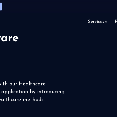
Services
P
ware
with our Healthcare
r application by introducing
ealthcare methods.