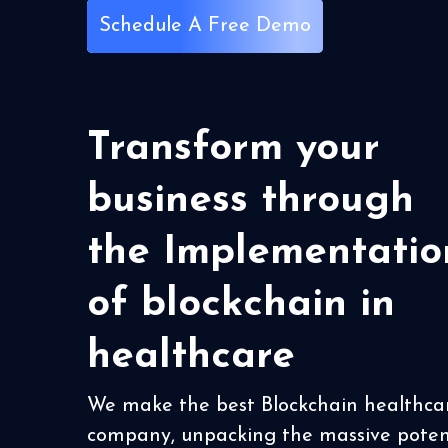
Schedule A Free Demo
Transform your
business through
the Implementatio
of blockchain in
healthcare
We make the best Blockchain healthca
company, unpacking the massive poten