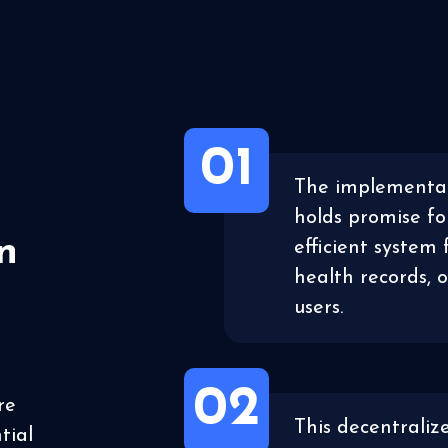
01
The implementat
holds promise fo
n
efficient system 
health records, 
users.
02
re
This decentraliz
tial