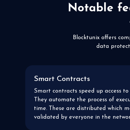
Notable fe
Blocktunix offers com
data protect
Smart Contracts
Smart contracts speed up access to 
They automate the process of execut
time. These are distributed which 
validated by everyone in the networ