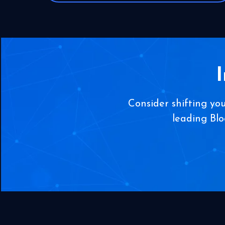
Consider shifting yo
leading Bl