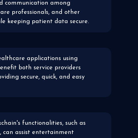
nd communication among
care professionals, and other
ile keeping patient data secure.
althcare applications using
enefit both service providers
oviding secure, quick, and easy
kchain's functionalities, such as
 can assist entertainment