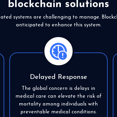
blockchain solutions
dated systems are challenging to manage. Blockch
anticipated to enhance this system.
Delayed Response
The global concern is delays in
medical care can elevate the risk of
mortality among individuals with
preventable medical conditions.