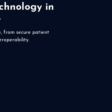
chnology in
y
e, from secure patient
roperability.