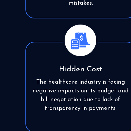
mistakes.
Hidden Cost
The healthcare industry is facing
negative impacts on its budget and
bill negotiation due to lack of
transparency in payments.