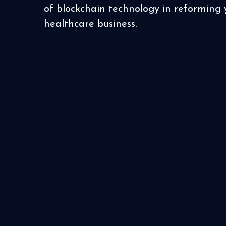
of blockchain technology in reforming 
healthcare business.