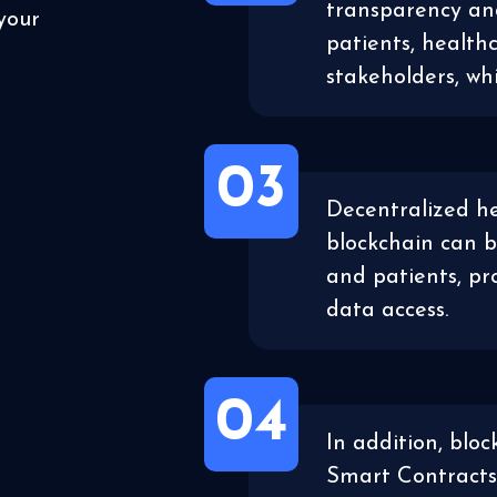
transparency a
your
patients, health
stakeholders, wh
03
Decentralized he
blockchain can b
and patients, pr
data access.
04
In addition, bloc
Smart Contracts,