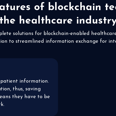
atures of blockchain te
the healthcare industr
plete solutions for blockchain-enabled healthcar
ion to streamlined information exchange for inte
patient information.
ion, thus, saving
means they have to be
k.