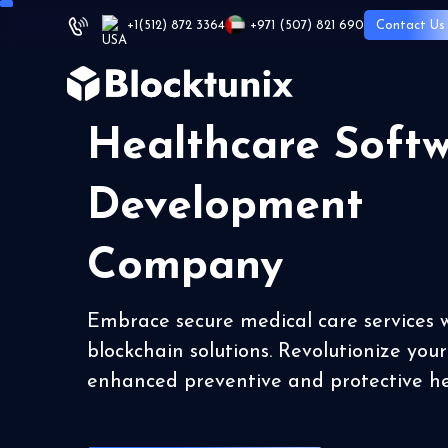
+1
(512) 872 3364
+971 (507) 821 690
Contact Us
Healthcare Soft
Development
Company
Embrace secure medical care services 
blockchain solutions. Revolutionize you
enhanced preventive and protective h