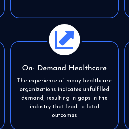
On- Demand Healthcare
The experience of many healthcare
organizations indicates unfulfilled
demand, resulting in gaps in the
industry that lead to fatal
outcomes