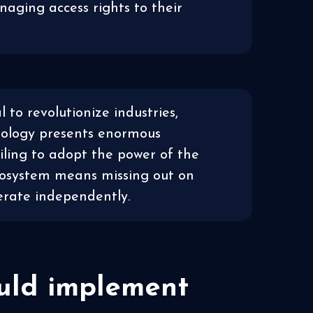
naging access rights to their
l to revolutionize industries,
nology presents enormous
ailing to adopt the power of the
cosystem means missing out on
perate independently.
ould implement