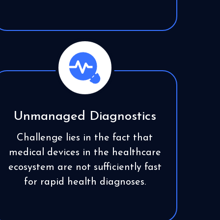
Unmanaged Diagnostics
Challenge lies in the fact that
medical devices in the healthcare
ecosystem are not sufficiently fast
for rapid health diagnoses.