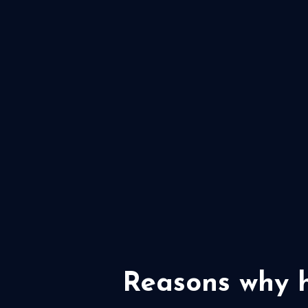
Reasons why h