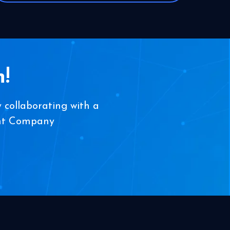
!
 collaborating with a
ent Company