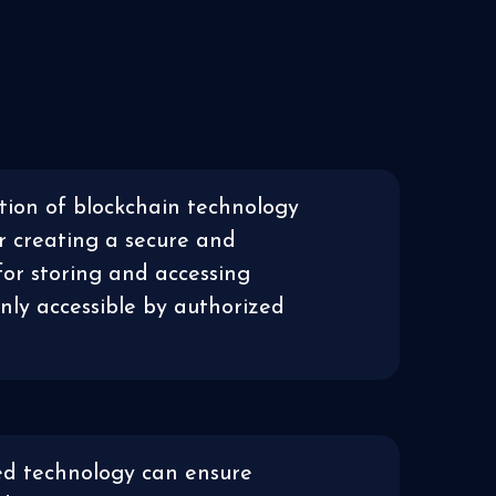
ion of blockchain technology
r creating a secure and
for storing and accessing
only accessible by authorized
ed technology can ensure