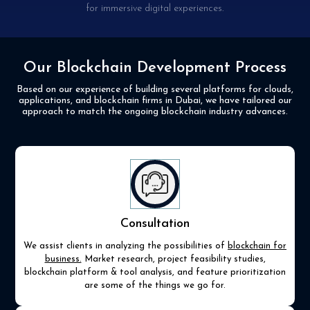
for immersive digital experiences.
Our Blockchain Development Process
Based on our experience of building several platforms for clouds,
applications, and blockchain firms in
Dubai, we have tailored our
approach to match the ongoing blockchain industry advances.
Consultation
We assist clients in analyzing the possibilities of
blockchain for
business.
Market research, project feasibility studies,
blockchain platform & tool analysis, and feature prioritization
are some of the things we go for.