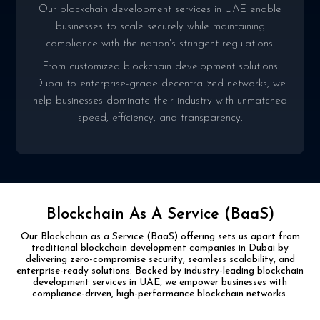
Our blockchain development services in UAE enable
businesses to scale securely while maintaining
compliance with the nation's stringent regulations.
From customized blockchain development solutions
Dubai to enterprise-grade decentralized networks, we
help businesses dominate their industry with unmatched
speed, efficiency, and transparency.
Blockchain As A Service (BaaS)
Our Blockchain as a Service (BaaS) offering sets us apart from
traditional blockchain development
companies in Dubai by
delivering zero-compromise security, seamless scalability, and
enterprise-ready
solutions. Backed by industry-leading blockchain
development services in UAE, we empower businesses
with
compliance-driven, high-performance blockchain networks.