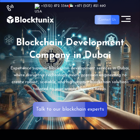
+1
(512) 872 3364
+971 (507) 821 690
Contact Us
Blockchain
Development
Company
in Dubai
Experience superior blockchain development services
in Dubai,
where disruptive technology meets precision
engineering to
create robust, scalable, and
high-impact blockchain solutions
tailored
to your unique business needs.
Talk to our blockchain experts