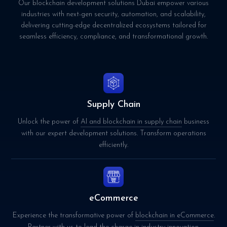
Our blockchain development solutions Dubai empower various
industries with next-gen security, automation, and scalability,
delivering cutting-edge decentralized ecosystems tailored for
seamless efficiency, compliance, and transformational growth.
Supply Chain
Unlock the power of
AI and blockchain in supply chain
business
with our expert development solutions. Transform operations
efficiently.
eCommerce
Experience the transformative power of
blockchain in eCommerce
.