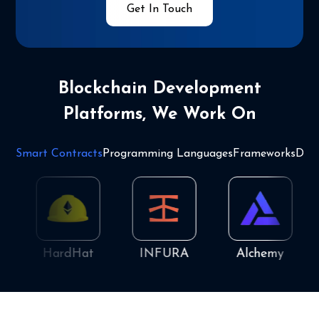
Get In Touch
Blockchain Development
Platforms, We Work On
Smart Contracts
Programming Languages
Frameworks
Dat
HardHat
INFURA
Alchemy
Q