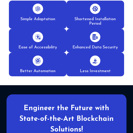
Simple Adaptation
Shortened Installation
Period
Ease of Accessibility
Enhanced Data Security
Better Automation
Less Investment
Engineer the Future with
State-
of-the-Art Blockchain
Solutions!