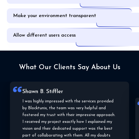
Make your environment transparent
Allow different users access
What Our Clients Say About Us
Shawn B. Stiffler
I was highly impressed with the services provided
Lal
by Blocktunix, the team was very helpful and
Bloc
fostered my trust with their impressive approach.
to m
of t
I received my project exactly how I explained my
plat
vision and their dedicated support was the best
they
part of collaborating with them. All my doubts
deve