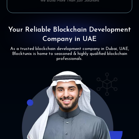
We Build More Than Just Solutions
Your Reliable Blockchain
Development
Company in UAE
As a trusted blockchain development company in Dubai, UAE,
Blocktunix is home to
seasoned & highly qualified blockchain
professionals.