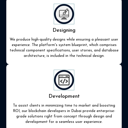
Designing
We produce high-quality designs while ensuring a pleasant user
experience. The platform's system blueprint, which comprises
technical component specifications, user stories, and database
architecture, is included in the technical design.
Development
To assist clients in minimizing time to market and boosting
ROI, our blockchain developers in Dubai provide enterprise-
grade solutions right from concept through design and
development for a seamless user experience.