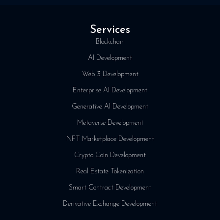
Services
Blockchain
AI Development
Web 3 Development
Enterprise AI Development
Generative AI Development
Metaverse Development
NFT Marketplace Development
Crypto Coin Development
Real Estate Tokenization
Smart Contract Development
Derivative Exchange Development