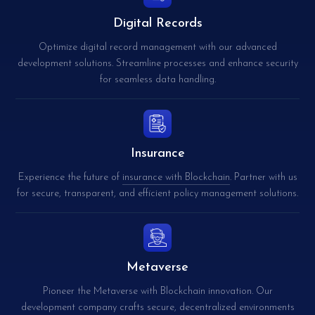
Digital Records
Optimize digital record management with our advanced
development solutions. Streamline processes and enhance security
for seamless data handling.
Insurance
Experience the future of
insurance with Blockchain
. Partner with us
for secure, transparent, and efficient policy management solutions.
Metaverse
Pioneer the Metaverse with Blockchain innovation. Our
development company crafts secure, decentralized environments