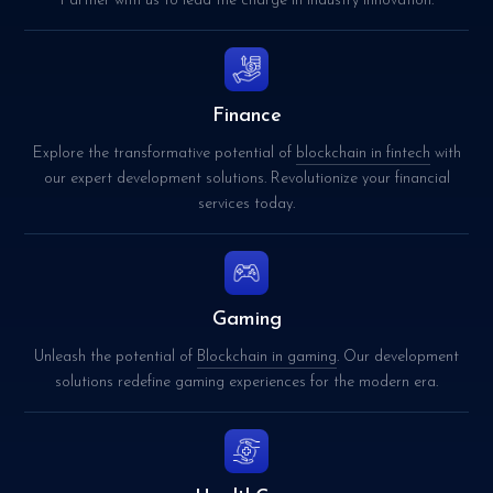
Partner with us to lead the charge in industry innovation.
Finance
Explore the transformative potential of
blockchain in fintech
with
our expert development solutions. Revolutionize your financial
services today.
Gaming
Unleash the potential of
Blockchain in gaming
. Our development
solutions redefine gaming experiences for the modern era.