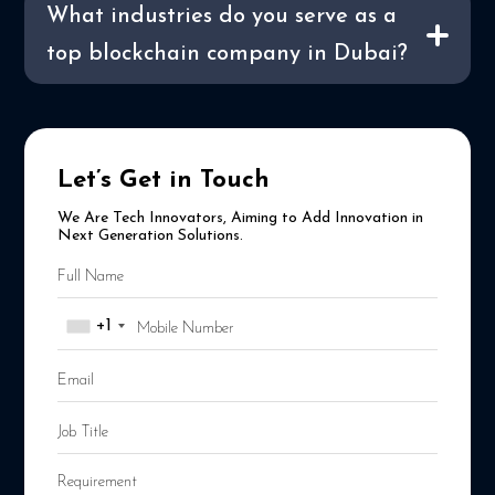
What industries do you serve as a
top blockchain company in Dubai?
Let’s Get in Touch
We Are Tech Innovators, Aiming to Add Innovation in
Next Generation Solutions.
+1