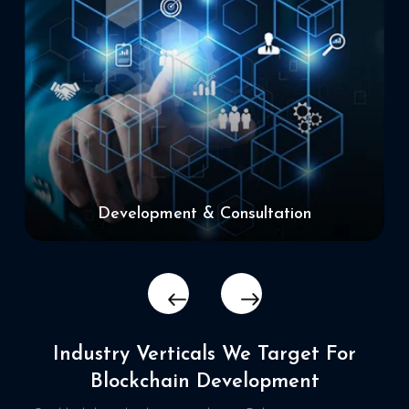
Development & Consultation
Industry Verticals We Target
For
Blockchain Development