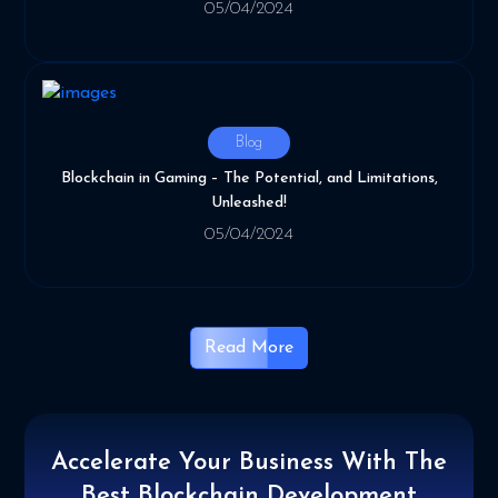
05/04/2024
Blog
Blockchain in Gaming – The Potential, and Limitations,
Unleashed!
05/04/2024
Read More
Accelerate Your Business With
The
Best Blockchain Development