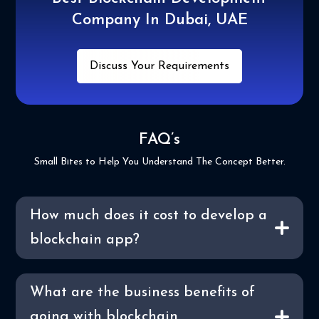
Company In Dubai, UAE
Discuss Your Requirements
FAQ’s
Small Bites to Help You Understand The Concept Better.
How much does it cost to develop a
blockchain app?
What are the business benefits of
going with blockchain