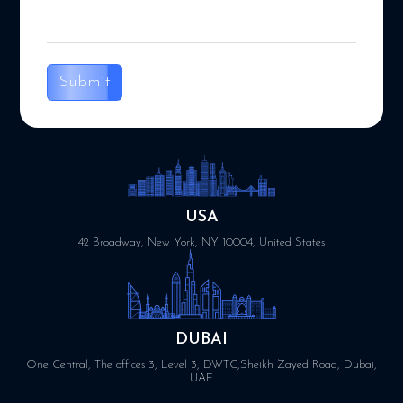
Submit
USA
42 Broadway, New York, NY 10004, United States
DUBAI
One Central, The offices 3, Level 3, DWTC,Sheikh Zayed Road, Dubai,
UAE