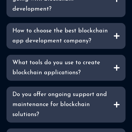
development?
How to choose the best blockchain
app development company?
What tools do you use to create
blockchain applications?
Do you offer ongoing support and
maintenance for blockchain
solutions?