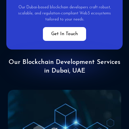
Our Dubai-based blockchain developers craft robust,
scalable,
and regulation-compliant Web3 ecosystems
tailored to your
needs.
Get In Touch
Our Blockchain
Development Services
in Dubai, UAE