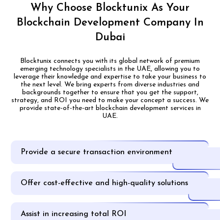
Why Choose Blocktunix As Your
Blockchain Development Company In
Dubai
Blocktunix connects you with its global network of premium
emerging technology specialists in the UAE, allowing you to
leverage their knowledge and expertise to take your business to
the next level. We bring experts from diverse industries and
backgrounds together to ensure that you get the support,
strategy, and ROI you need to make your concept a success. We
provide state-of-the-art blockchain development services in
UAE.
Provide a secure transaction environment
Offer cost-effective and high-quality solutions
Assist in increasing total ROI