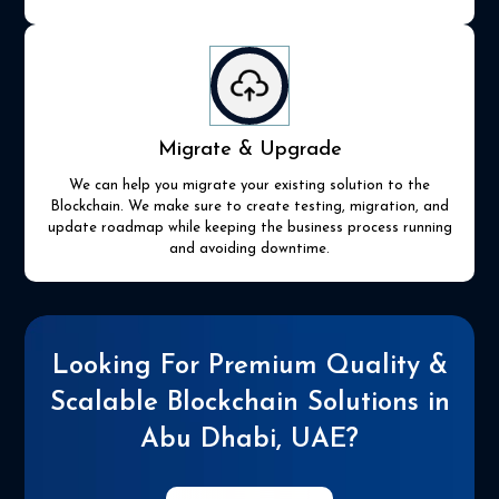
Migrate & Upgrade
We can help you migrate your existing solution to the
Blockchain. We make sure to create testing, migration, and
update roadmap while keeping the business process running
and avoiding downtime.
Looking For Premium Quality &
Scalable Blockchain Solutions in
Abu Dhabi, UAE?