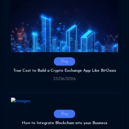
Blog
True Cost to Build a Crypto Exchange App Like BitOasis
23/06/2026
Blog
How to Integrate Blockchain into your Business