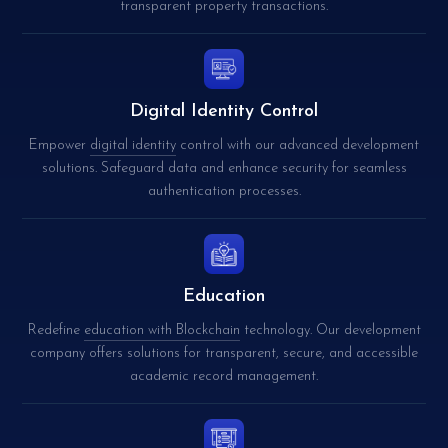
transparent property transactions.
Digital Identity Control
Empower
digital identity
control with our advanced development
solutions. Safeguard data and enhance security for seamless
authentication processes.
Education
Redefine
education with Blockchain
technology. Our development
company offers solutions for transparent, secure, and accessible
academic record management.