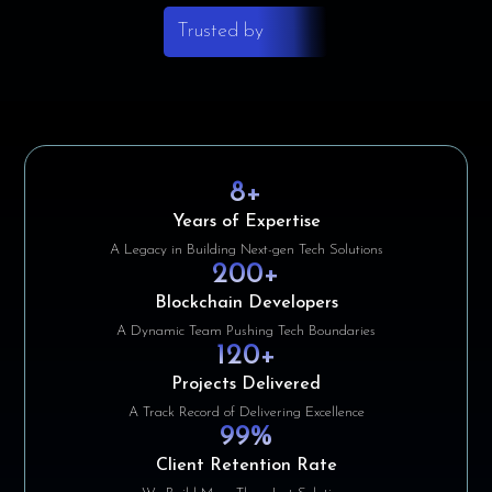
Trusted by
8
+
Years of Expertise
A Legacy in Building Next-gen Tech Solutions
200
+
Blockchain Developers
A Dynamic Team Pushing Tech Boundaries
120
+
Projects Delivered
A Track Record of Delivering Excellence
99
%
Client Retention Rate