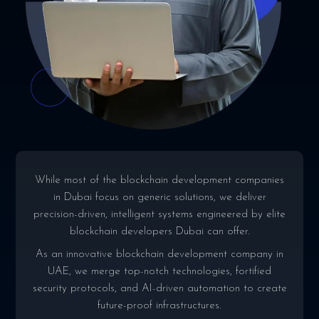
While most of the blockchain development companies
in Dubai focus on generic solutions, we deliver
precision-driven, intelligent systems engineered by elite
blockchain developers Dubai can offer.
As an innovative blockchain development company in
UAE, we merge top-notch technologies, fortified
security protocols, and AI-driven automation to create
future-proof infrastructures.