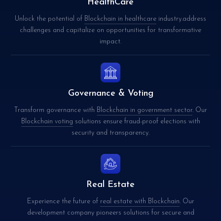
HealthCare
Unlock the potential of
Blockchain in healthcare
industry.address
challenges and capitalize on opportunities for transformative
impact.
Governance & Voting
Transform governance with
Blockchain in government sector
. Our
Blockchain voting
solutions ensure fraud-proof elections with
security and transparency.
Real Estate
Experience the future of
real estate with Blockchain
. Our
development company pioneers solutions for secure and