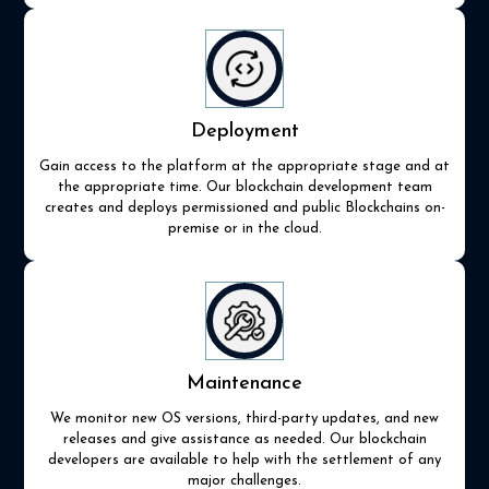
Deployment
Gain access to the platform at the appropriate stage and at
the appropriate time. Our blockchain development team
creates and deploys permissioned and public Blockchains on-
premise or in the cloud.
Maintenance
We monitor new OS versions, third-party updates, and new
releases and give assistance as needed. Our blockchain
developers are available to help with the settlement of any
major challenges.