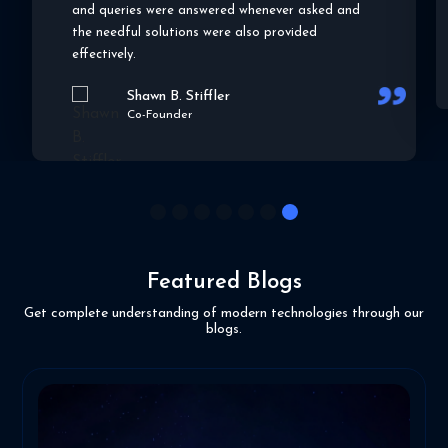
effo
and queries were answered whenever asked and
the needful solutions were also provided
effectively.
Shawn B. Stiffler
Co-Founder
1
2
3
4
5
6
7
Featured Blogs
Get complete understanding of modern technologies through our
blogs.