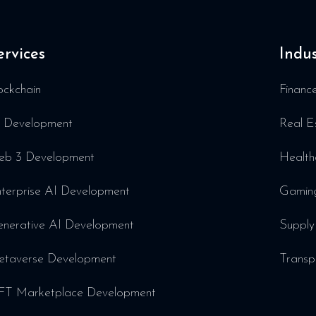
ervices
Indus
ockchain
Financ
 Development
Real E
b 3 Development
Health
terprise AI Development
Gamin
nerative AI Development
Supply
taverse Development
Transp
T Marketplace Development