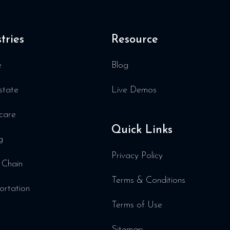
tries
Resource
e
Blog
state
Live Demos
care
Quick Links
g
Privacy Policy
 Chain
Terms & Conditions
ortation
Terms of Use
Sitemap