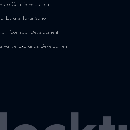
ypto Coin Development
al Estate Tokenization
art Contract Development
rivative Exchange Development