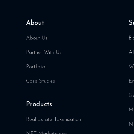
About
S
About Us
Bl
Partner With Us
AI
Portfolio
We
Case Studies
En
Ge
Products
Me
Real Estate Tokenization
NF
NFT Marketplace