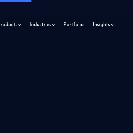
roducts
Industries
Portfolio
Insights