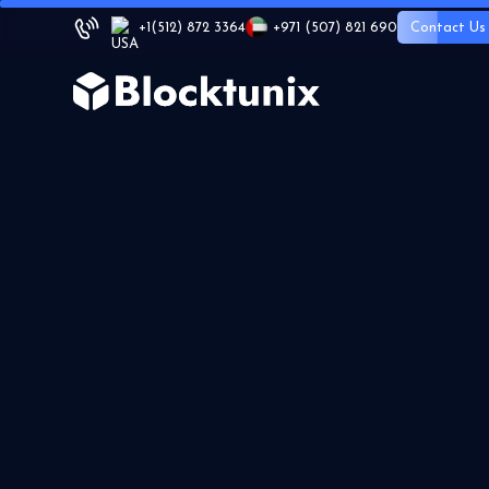
+1
(512) 872 3364
+971 (507) 821 690
Contact Us