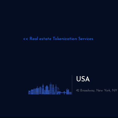
<<
Real estate Tokenization Services
USA
42 Broadway, New York, NY 