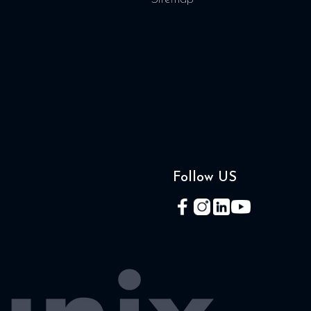
Follow US