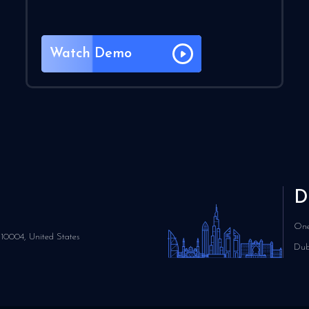
Watch Demo
D
One
10004, United States
Dub