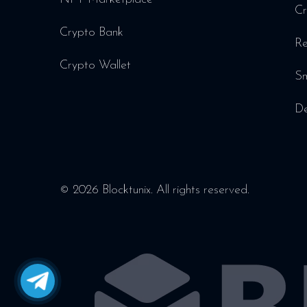
Cr
Crypto Bank
Re
Crypto Wallet
Sm
De
© 2026 Blocktunix. All rights reserved.