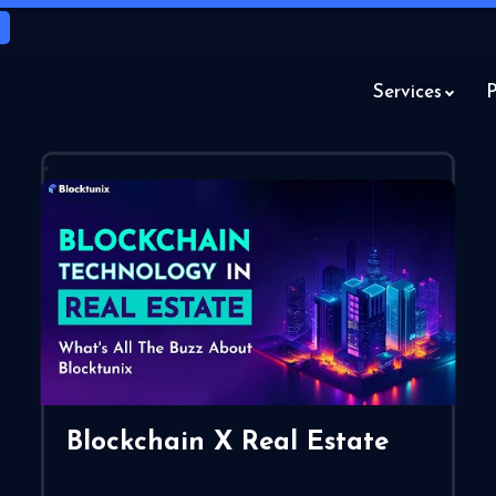
Services
P
Blockchain X Real Estate