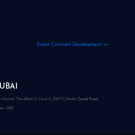
Smart Contract Development
>>
UBAI
 Central, The offices 3, Level 3, DWTC,Sheikh Zayed Road,
ai, UAE