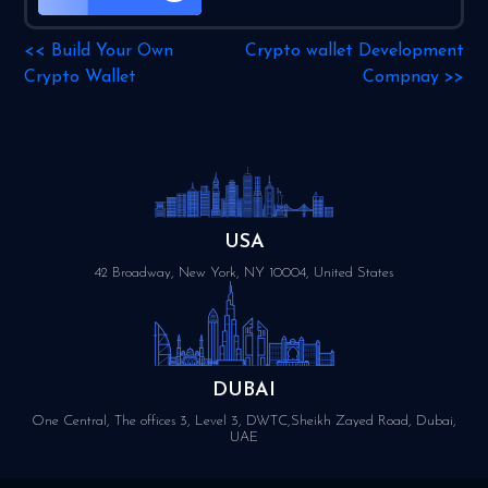
<<
Build Your Own
Crypto wallet Development
Crypto Wallet
Compnay
>>
USA
42 Broadway, New York, NY 10004, United States
DUBAI
One Central, The offices 3, Level 3, DWTC,Sheikh Zayed Road, Dubai,
UAE