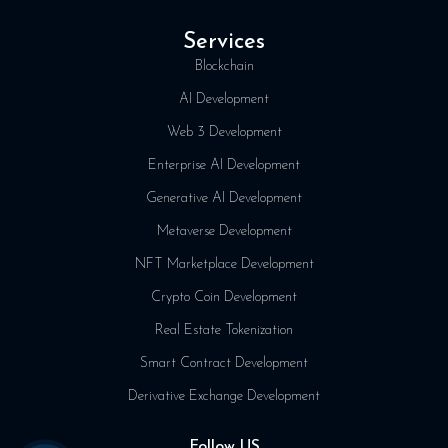
Services
Blockchain
AI Development
Web 3 Development
Enterprise AI Development
Generative AI Development
Metaverse Development
NFT Marketplace Development
Crypto Coin Development
Real Estate Tokenization
Smart Contract Development
Derivative Exchange Development
Follow US