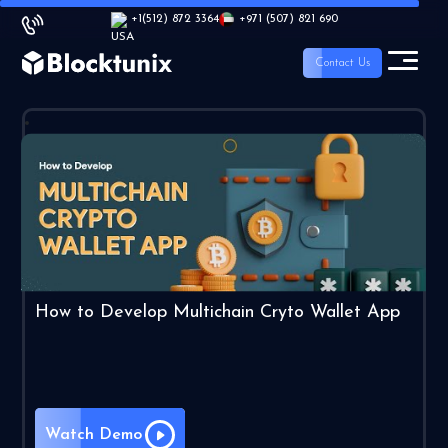
+1
(512) 872 3364
+971 (507) 821 690
Contact Us
How to Develop Multichain Cryto Wallet App
Watch Demo