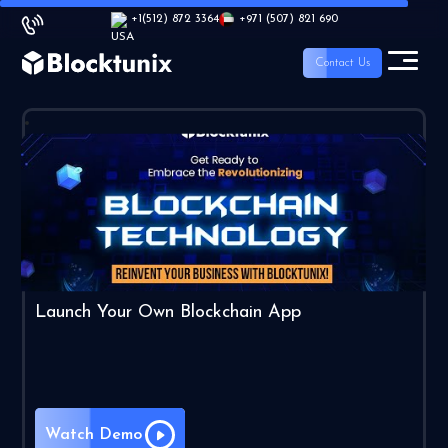
+1
(512) 872 3364
+971 (507) 821 690
Contact Us
Launch Your Own Blockchain App
Watch Demo