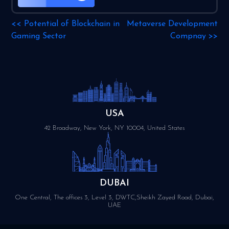
<<
Potential of Blockchain in
Metaverse Development
Gaming Sector
Compnay
>>
USA
42 Broadway, New York, NY 10004, United States
DUBAI
One Central, The offices 3, Level 3, DWTC,Sheikh Zayed Road, Dubai,
UAE