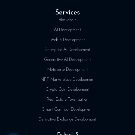
Services
Blockchain
AI Development
Web 3 Development
Enterprise AI Development
Generative AI Development
Metaverse Development
NFT Marketplace Development
Crypto Coin Development
Real Estate Tokenization
Smart Contract Development
Derivative Exchange Development
Follow US