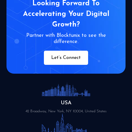
Looking Forward To
Accelerating Your
Digital
Growth?
Partner with Blocktunix to see the
difference.
Let’s Connect
USA
42 Broadway, New York, NY 10004, United States