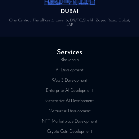
DUBAI
One Central, The offices 3, Level 3, DWTC,Sheikh Zayed Road, Dubai,
UAE
Services
Blockchain
AI Development
Web 3 Development
Enterprise AI Development
Generative AI Development
Metaverse Development
NFT Marketplace Development
Crypto Coin Development