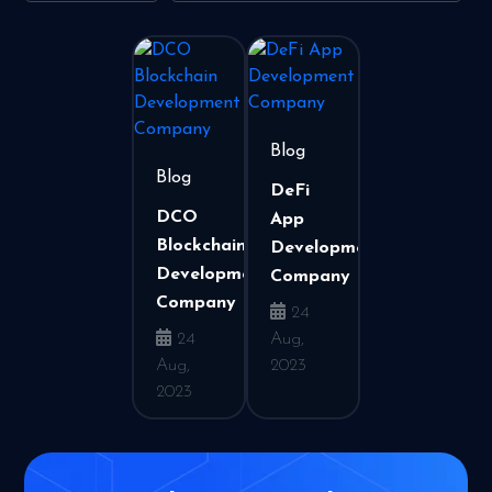
Blog
Blog
DeFi
DCO
App
Blockchain
Development
Development
Company
Company
24
24
Aug,
Aug,
2023
2023