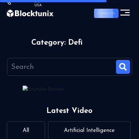
Contact Us
Category: Defi
Latest Video
All
Artificial Intelligence