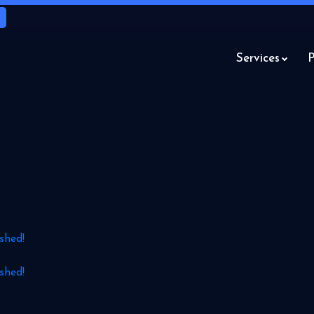
Services
P
shed!
shed!