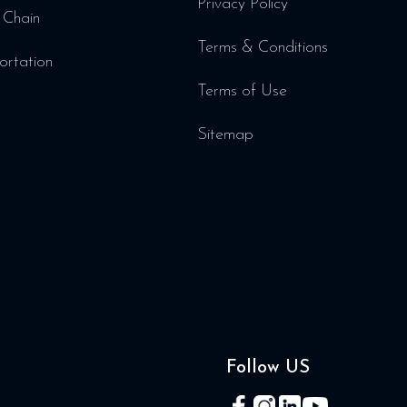
Privacy Policy
 Chain
Terms & Conditions
ortation
Terms of Use
Sitemap
Follow US