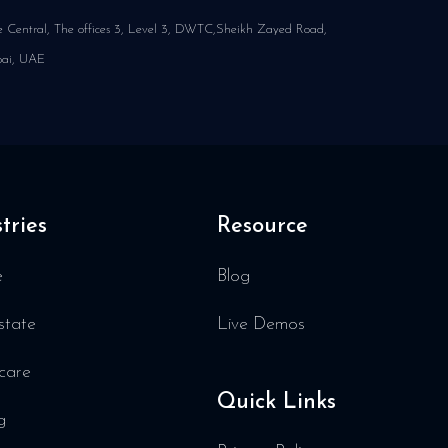
 Central, The offices 3, Level 3, DWTC,Sheikh Zayed Road,
ai, UAE
tries
Resource
e
Blog
state
Live Demos
care
Quick Links
g