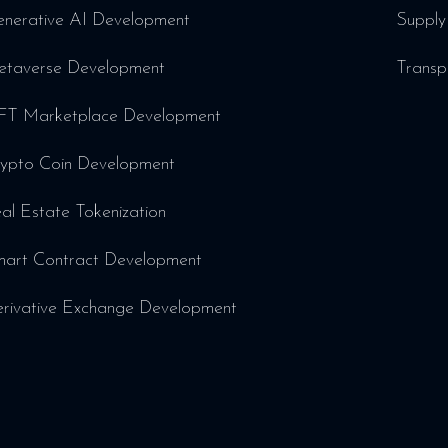
nerative AI Development
Supply
taverse Development
Transp
T Marketplace Development
ypto Coin Development
al Estate Tokenization
art Contract Development
rivative Exchange Development