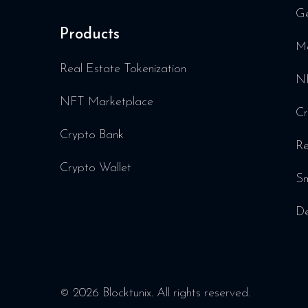
Ge
Products
Me
Real Estate Tokenization
NF
NFT Marketplace
Cr
Crypto Bank
Re
Crypto Wallet
Sm
De
© 2026 Blocktunix. All rights reserved.