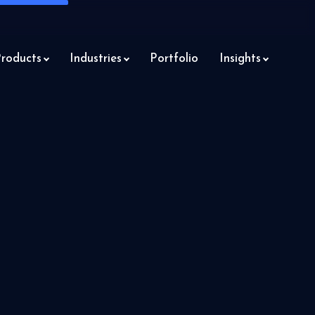
roducts
Industries
Portfolio
Insights