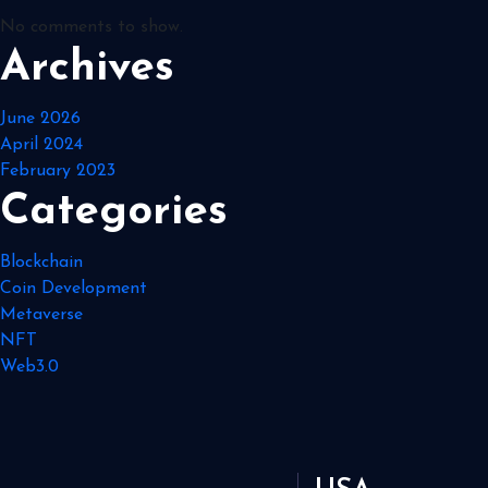
No comments to show.
Archives
June 2026
April 2024
February 2023
Categories
Blockchain
Coin Development
Metaverse
NFT
Web3.0