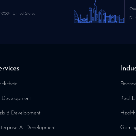
One
10004, United States
Dub
ervices
Indus
ockchain
Financ
 Development
Real E
b 3 Development
Health
terprise AI Development
Gamin