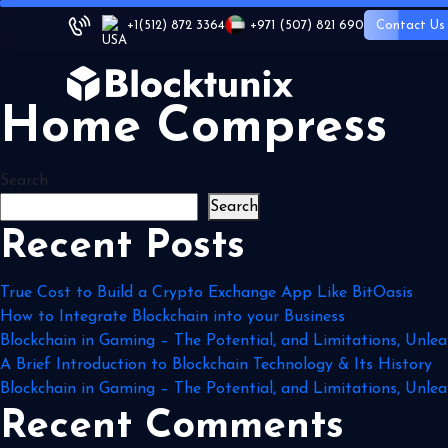
+1
(512) 872 3364
+971 (507) 821 690
Contact Us
Home Compress
Search
Search
Recent Posts
True Cost to Build a Crypto Exchange App Like BitOasis
How to Integrate Blockchain into your Business
Blockchain in Gaming – The Potential, and Limitations, Unlea
A Brief Introduction to Blockchain Technology & Its History
Blockchain in Gaming – The Potential, and Limitations, Unlea
Recent Comments