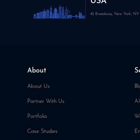
USA
42 Broadway, New York, NY 
About
S
About Us
Bl
Partner With Us
AI
Portfolio
We
Case Studies
En